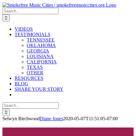
Skip
to
Search
content
for:
VIDEOS
TESTIMONIALS
TENNESSEE
OKLAHOMA
GEORGIA
LOUISIANA
CALIFORNIA
TEXAS
OTHER
RESOURCES
BLOG
SHARE YOUR STORY
Search
for:
Selwyn Birchwood
Diane Jones
2020-05-07T11:51:05-07:00