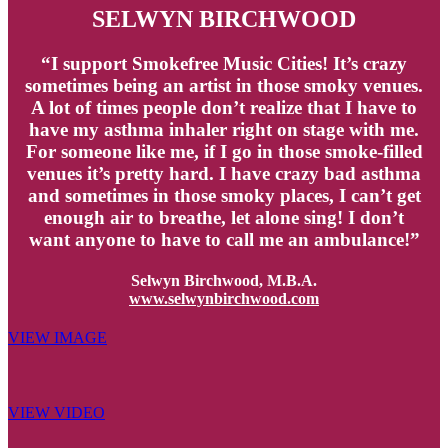
SELWYN BIRCHWOOD
“I support Smokefree Music Cities! It’s crazy
sometimes being an artist in those smoky venues.
A lot of times people don’t realize that I have to
have my asthma inhaler right on stage with me.
For someone like me, if I go in those smoke-filled
venues it’s pretty hard. I have crazy bad asthma
and sometimes in those smoky places, I can’t get
enough air to breathe, let alone sing! I don’t
want anyone to have to call me an ambulance!”
Selwyn Birchwood, M.B.A.
www.selwynbirchwood.com
VIEW IMAGE
VIEW VIDEO