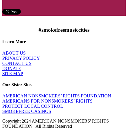
#smokefreemusiccities
Learn More
ABOUT US
PRIVACY POLICY
CONTACT US
DONATE
SITE MAP
Our Sister Sites
AMERICAN NONSMOKERS’ RIGHTS FOUNDATION
AMERICANS FOR NONSMOKERS’ RIGHTS
PROTECT LOCAL CONTROL
SMOKEFREE CASINOS
Copyright 2024 AMERICAN NONSMOKERS' RIGHTS
FOUNDATION | All Rights Reserved